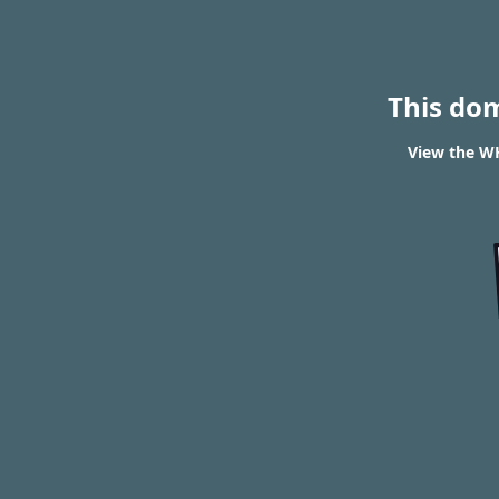
This do
View the WH