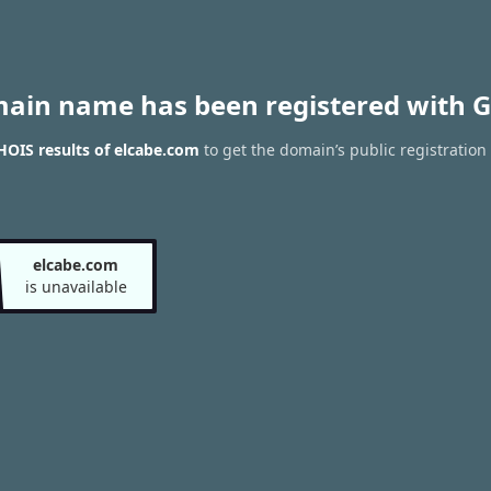
main name has been registered with G
OIS results of elcabe.com
to get the domain’s public registration
elcabe.com
is unavailable