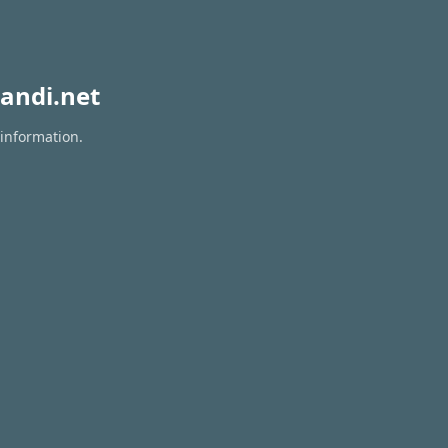
andi.net
 information.