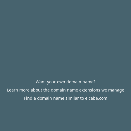
Want your own domain name?
Learn more about the domain name extensions we manage
Find a domain name similar to elcabe.com